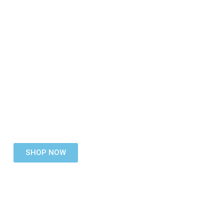
DB Space
CC
Knowledgeable Staff
Wide Range Of ICT Networking Products
Online Ordering
Dealership Accounts
SHOP NOW