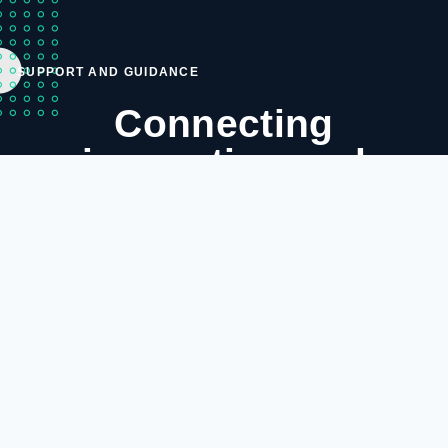
SUPPORT AND GUIDANCE
Connecting
innovation and
simplicity—your
complete ICT and
networking
destination.
DB Space CC was created in February 2007 to cater