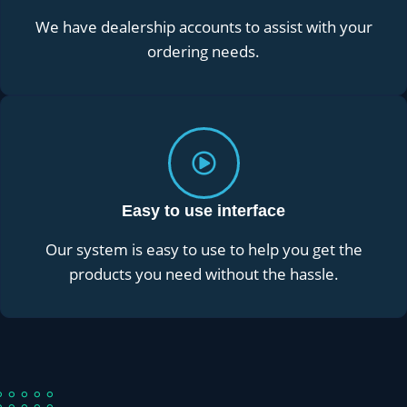
We have dealership accounts to assist with your
ordering needs.
Easy to use interface
Our system is easy to use to help you get the
products you need without the hassle.