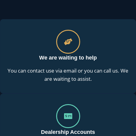
We are waiting to help
You can contact use via email or you can call us. We
are waiting to assist.
Dealership Accounts