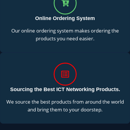
Online Ordering System
Our online ordering system makes ordering the
products you need easier.
Sourcing the Best ICT Networking Products.
We source the best products from around the world
and bring them to your doorstep.