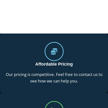
Affordable Pricing
Our pricing is competitive. Feel free to contact us to
see how we can help you.