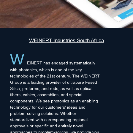
WEINERT Industries South Africa
W
EINERT has engaged systematically
with photonics, which is one of the key
technologies of the 21st century. The WEINERT
Group is a leading provider of ultrapure Fused
Silica, preforms, and rods, as well as optical
fibers, cables, assemblies, and special
components. We see photonics as an enabling
technology for our customers’ ideas and
problem-solving solutions. Whether
standardized with corresponding regional
approvals or specific and entirely novel
approaches to problem-solving, we provide you