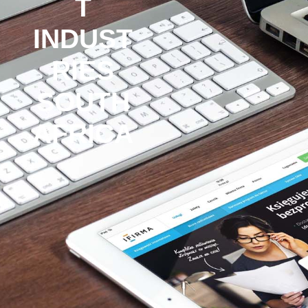
T
INDUST
RIES
SOUTH
AFRICA