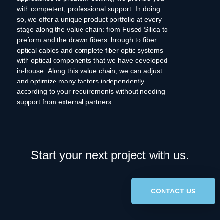
with competent, professional support. In doing
so, we offer a unique product portfolio at every
stage along the value chain: from Fused Silica to
preform and the drawn fibers through to fiber
optical cables and complete fiber optic systems
with optical components that we have developed
in-house. Along this value chain, we can adjust
and optimize many factors independently
according to your requirements without needing
support from external partners.
Start your next project with us.
CONTACT US