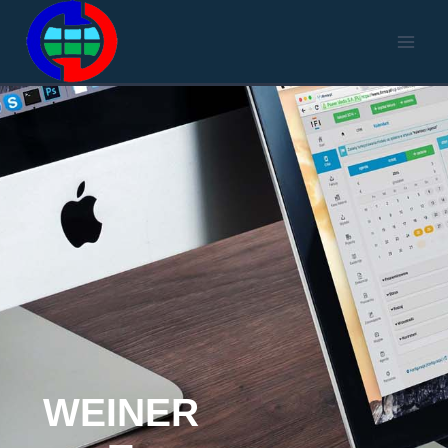
WEINER