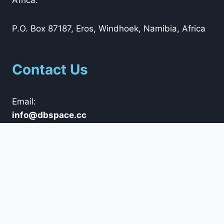
P.O. Box 87187, Eros, Windhoek, Namibia, Africa
Contact Us
Email:
@ofni
cc.ecapsbd
Tel: +264 (0)61 42 5800
Whatsapp: +264 (0)85 792 0100
Trading Hours