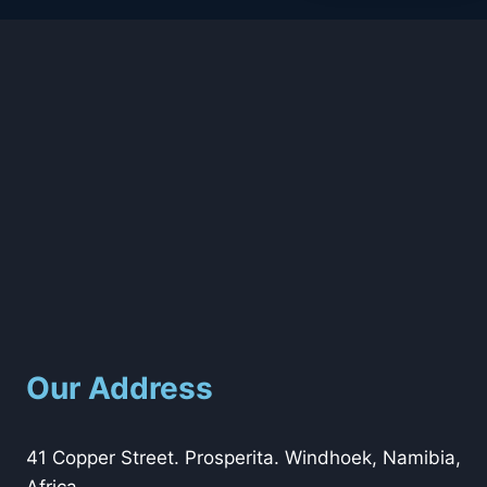
Our Address
41 Copper Street. Prosperita. Windhoek, Namibia,
Africa.