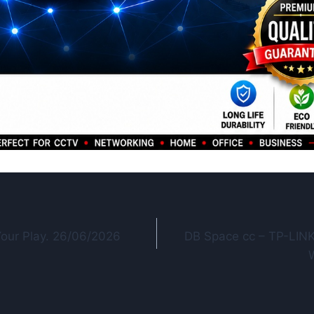
Your Play. 26/06/2026
DB Space cc – TP-LINK