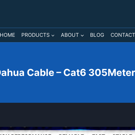
HOME
PRODUCTS
ABOUT
BLOG
CONTAC
ahua Cable – Cat6 305Mete