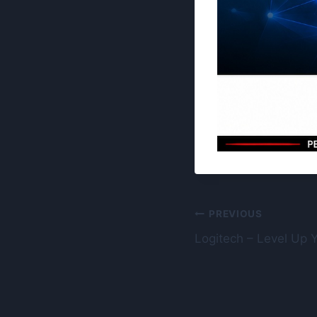
Post
PREVIOUS
Logitech – Level Up 
navigation