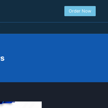
Order Now
T
rs