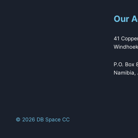
Our A
41 Copper
Windhoek,
P.O. Box 
Namibia, 
© 2026 DB Space CC