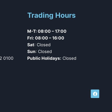
Trading Hours
M-T: 08:00 – 17:00
Fri: 08:00 – 16:00
Sat
: Closed
Sun
: Closed
2 0100
Public Holidays:
Closed