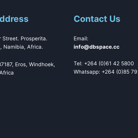
ddress
Contact Us
 Street. Prosperita.
Email:
 Namibia, Africa.
@ofni
cc.ecapsbd
Tel: +264 (0)61 42 5800
87187, Eros, Windhoek,
Whatsapp: +264 (0)85 79
Africa