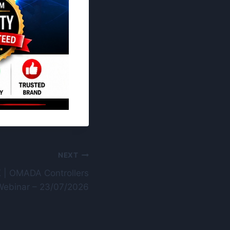
NEXT
 | OMADA Controllers
Webinar – 23/07/2026