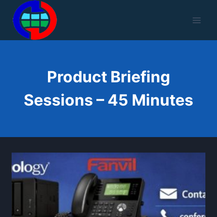
Skip
to
content
Product Briefing
Sessions – 45 Minutes