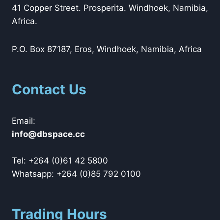
41 Copper Street. Prosperita. Windhoek, Namibia,
Africa.
P.O. Box 87187, Eros, Windhoek, Namibia, Africa
Contact Us
Email:
@ofni
cc.ecapsbd
Tel: +264 (0)61 42 5800
Whatsapp: +264 (0)85 792 0100
Trading Hours