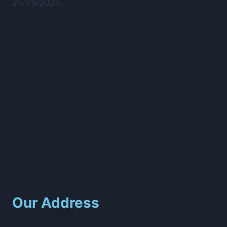
25/05/2025
Our Address